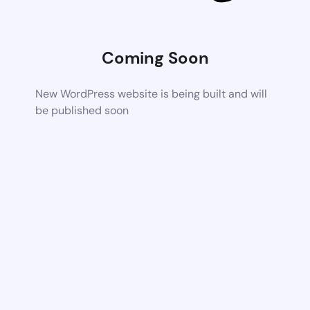
Coming Soon
New WordPress website is being built and will
be published soon